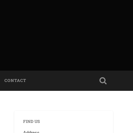
CONTACT
FIND US
Address