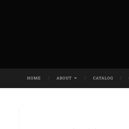
HOME
ABOUT
CATALOG