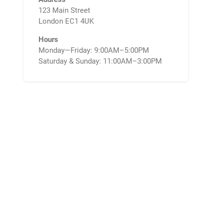
123 Main Street
London EC1 4UK
Hours
Monday—Friday: 9:00AM–5:00PM
Saturday & Sunday: 11:00AM–3:00PM