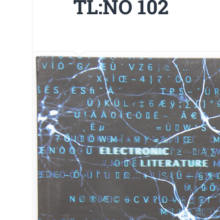
TL:NO 102