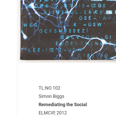
TL:NO 102
Simon Biggs
Remediating the Social
ELMCIP, 2012