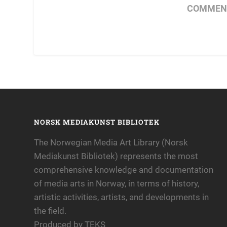
COMMENT
NORSK MEDIAKUNST BIBLIOTEK
The Norwegian Media Art Library (Norsk
Mediakunst Bibliotek) represents the most
comprehensive knowledge and documentation
of media arts in Norway, in terms of history,
artistic activities, artists, and developments in
the field.
Produced by TEKS