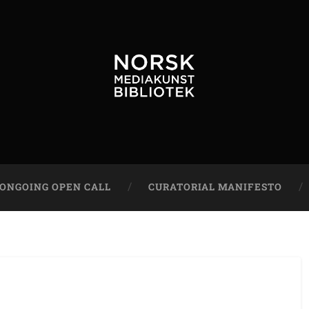
ONGOING OPEN CALL
CURATORIAL MANIFESTO