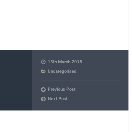
15th March 2018
Uncategorised
Previous Post
Next Post