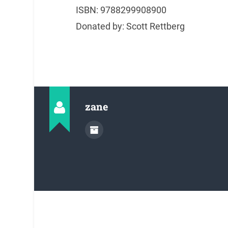
ISBN: 9788299908900
Donated by: Scott Rettberg
zane