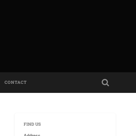
CONTACT
FIND US
Address