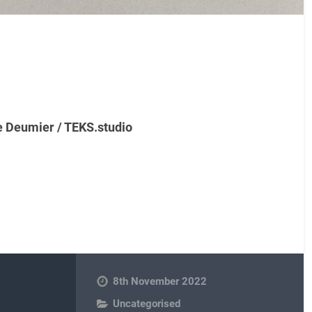
e Deumier / TEKS.studio
8th November 2022
Uncategorised