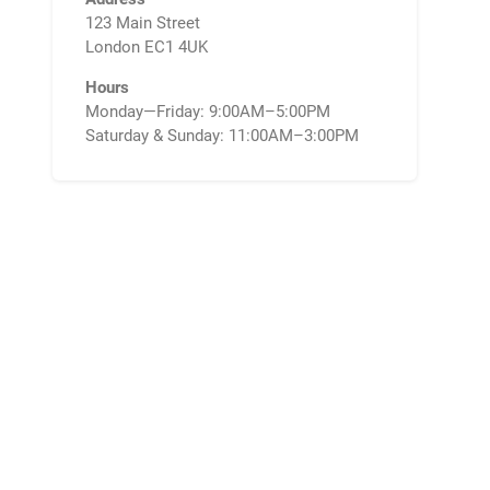
123 Main Street
London EC1 4UK
Hours
Monday—Friday: 9:00AM–5:00PM
Saturday & Sunday: 11:00AM–3:00PM