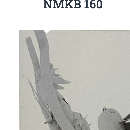
NMKB 160