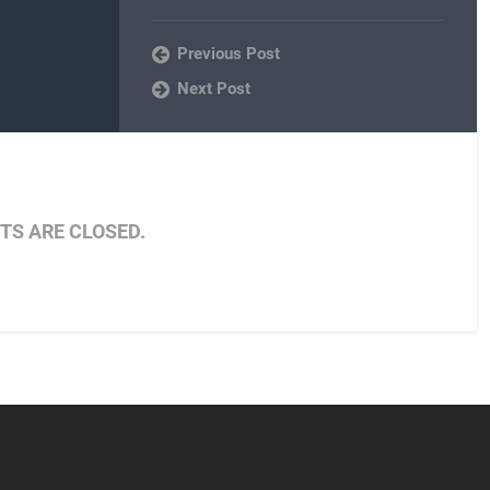
Previous Post
Next Post
S ARE CLOSED.