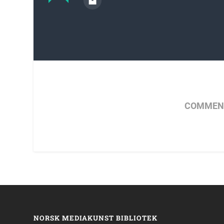
COMMENT
NORSK MEDIAKUNST BIBLIOTEK