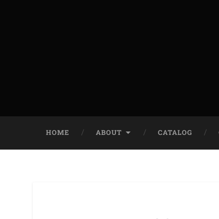
HOME
ABOUT
CATALOG