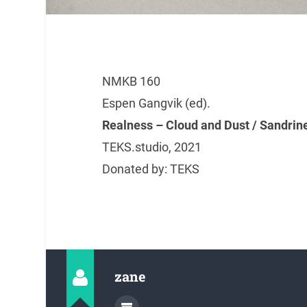
NMKB 160
Espen Gangvik (ed).
Realness – Cloud and Dust / Sandrin
TEKS.studio, 2021
Donated by: TEKS
zane