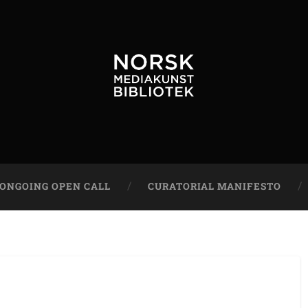
ONGOING OPEN CALL
CURATORIAL MANIFESTO