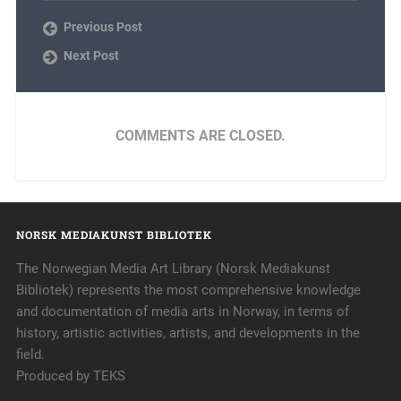
Previous Post
Next Post
COMMENTS ARE CLOSED.
NORSK MEDIAKUNST BIBLIOTEK
The Norwegian Media Art Library (Norsk Mediakunst
Bibliotek) represents the most comprehensive knowledge
and documentation of media arts in Norway, in terms of
history, artistic activities, artists, and developments in the
field.
Produced by TEKS