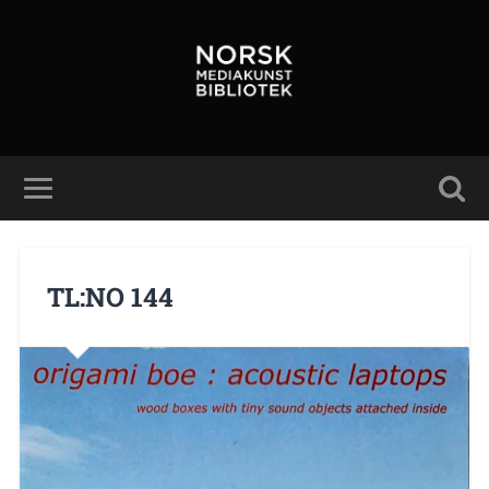
TL:NO 144