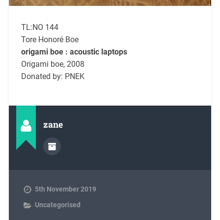
TL:NO 144
Tore Honoré Boe
origami boe : acoustic laptops
Origami boe, 2008
Donated by: PNEK
zane
5th November 2019
Uncategorised