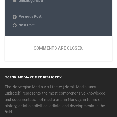
Uncategorised
Previous Post
Next Post
COMMENTS ARE CLOSED.
NORSK MEDIAKUNST BIBLIOTEK
The Norwegian Media Art Library (Norsk Mediakunst
Bibliotek) represents the most comprehensive knowledge
and documentation of media arts in Norway, in terms of
history, artistic activities, artists, and developments in the
field.