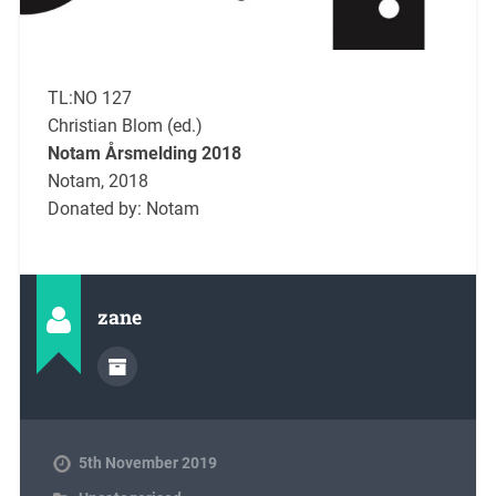
TL:NO 127
Christian Blom (ed.)
Notam Årsmelding 2018
Notam, 2018
Donated by: Notam
zane
5th November 2019