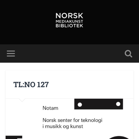
TL:NO 127