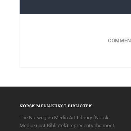
COMMENT
NORSK MEDIAKUNST BIBLIOTEK
The Norwegian Media Art Library (Norsk
Mediakunst Bibliotek) represents the most