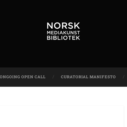
ONGOING OPEN CALL
CURATORIAL MANIFESTO