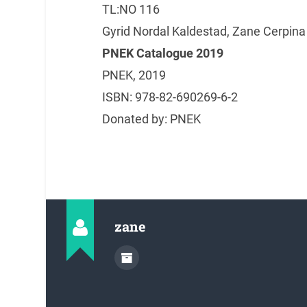
TL:NO 116
Gyrid Nordal Kaldestad, Zane Cerpina 
PNEK Catalogue 2019
PNEK, 2019
ISBN: 978-82-690269-6-2
Donated by: PNEK
zane