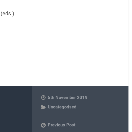
(eds.)
5th November 2019
Uncategorised
Previous Post