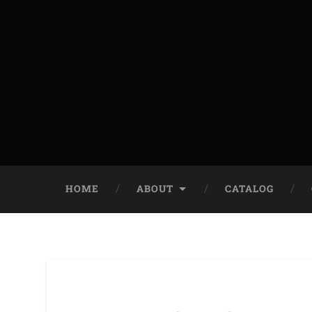
HOME
ABOUT
CATALOG