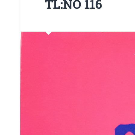
TL:NO 116