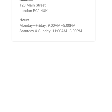
123 Main Street
London EC1 4UK
Hours
Monday—Friday: 9:00AM–5:00PM
Saturday & Sunday: 11:00AM–3:00PM