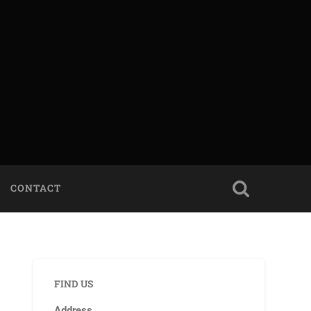
CONTACT
FIND US
Address