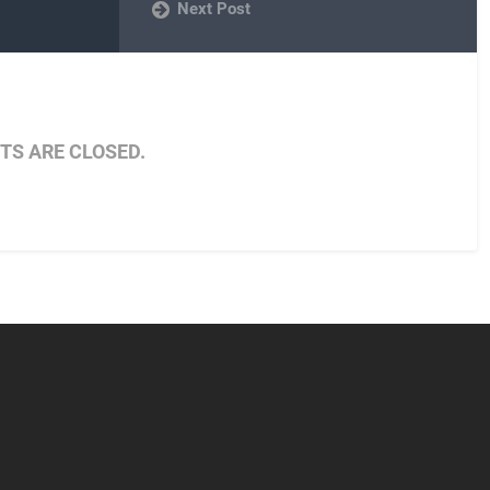
Next Post
S ARE CLOSED.