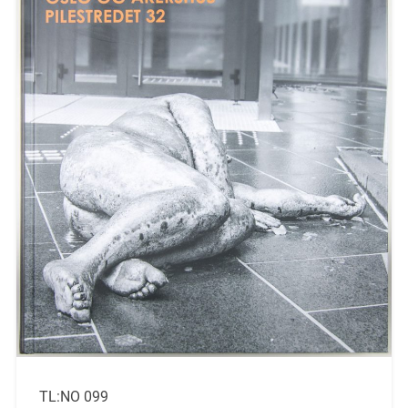
TL:NO 099