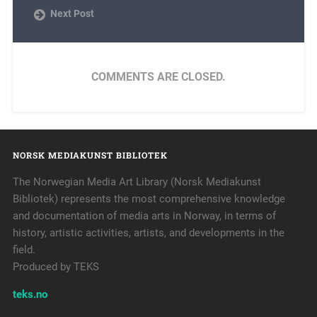
Next Post
COMMENTS ARE CLOSED.
NORSK MEDIAKUNST BIBLIOTEK
The Norwegian Media Art Library (Norsk Mediakunst
Bibliotek) represents the most comprehensive knowledge
and documentation of media arts in Norway, in terms of
history, artistic activities, artists, and developments in the
field.
Produced by TEKS
teks.no