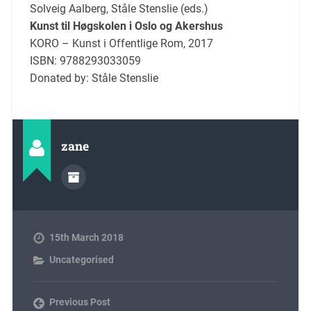
Solveig Aalberg, Ståle Stenslie (eds.)
Kunst til Høgskolen i Oslo og Akershus
KORO – Kunst i Offentlige Rom, 2017
ISBN: 9788293033059
Donated by: Ståle Stenslie
zane
15th March 2018
Uncategorised
Previous Post