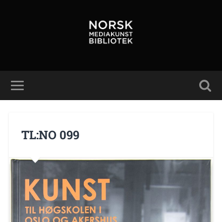
TL:NO 099