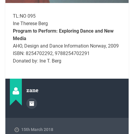
TL:NO 095
Ine Therese Berg
Program to Perform: Exploring Dance and New
Media
AHO, Design and Dance Information Norway, 2009
ISBN: 8254702292, 9788254702291
Donated by: Ine T. Berg
zane
15th March 2018