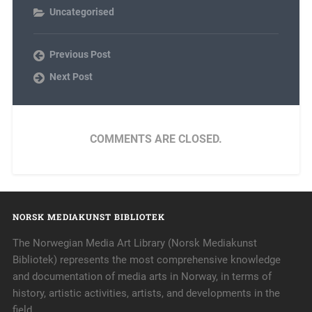
Uncategorised
Previous Post
Next Post
COMMENTS ARE CLOSED.
NORSK MEDIAKUNST BIBLIOTEK
The Norwegian Media Art Library (Norsk Mediakunst
Bibliotek) represents the most comprehensive knowledge
and documentation of media arts in Norway, in terms of
history, artistic activities, artists, and developments in the
field.