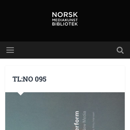
TL:NO 095