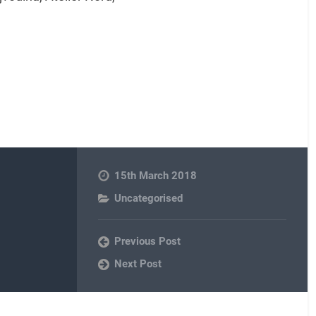
15th March 2018
Uncategorised
Previous Post
Next Post