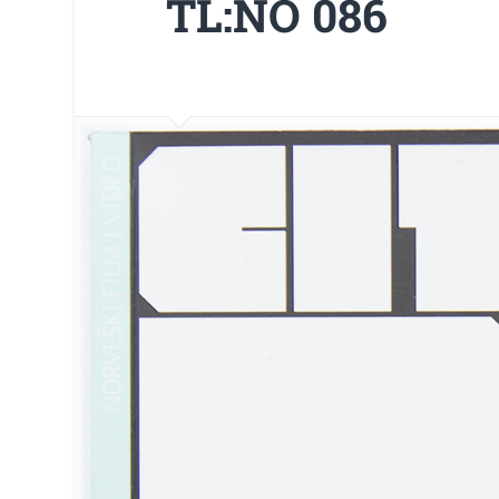
TL:NO 086