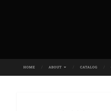
HOME
ABOUT
CATALOG