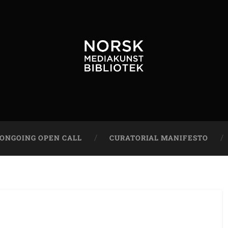
ONGOING OPEN CALL
CURATORIAL MANIFESTO