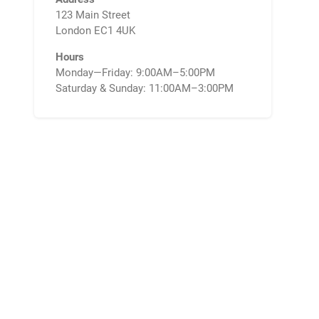
123 Main Street
London EC1 4UK
Hours
Monday—Friday: 9:00AM–5:00PM
Saturday & Sunday: 11:00AM–3:00PM