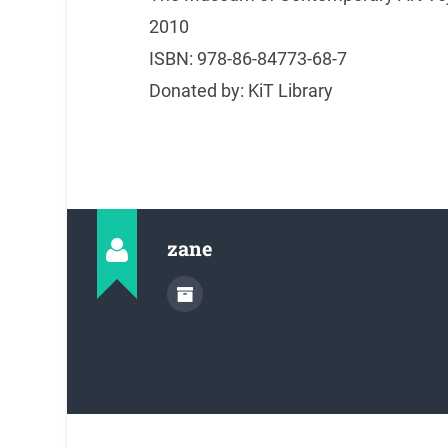
2010
ISBN: 978-86-84773-68-7
Donated by: KiT Library
zane