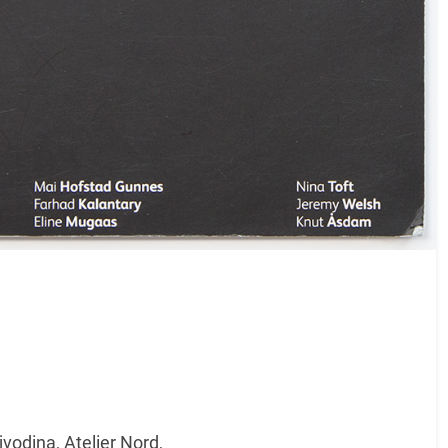
odina, Atelier Nord,