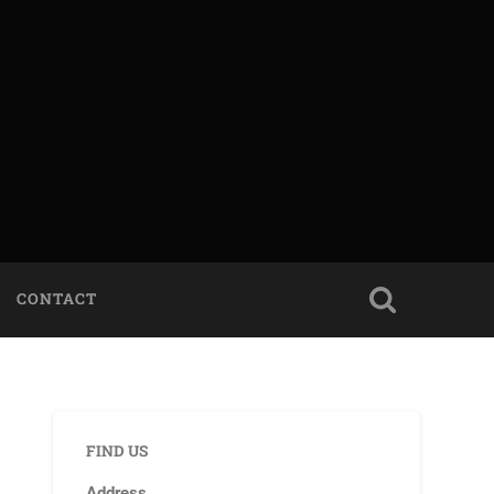
CONTACT
FIND US
Address