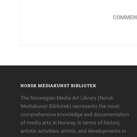
COMMENT
NORSK MEDIAKUNST BIBLIOTEK
The Norwegian Media Art Library (Norsk
Mediakunst Bibliotek) represents the most
comprehensive knowledge and documentation
of media arts in Norway, in terms of history,
artistic activities, artists, and developments in