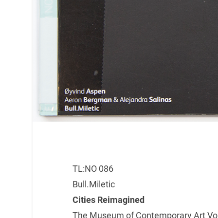
TL:NO 086
Bull.Miletic
Cities Reimagined
The Museum of Contemporary Art Vojv