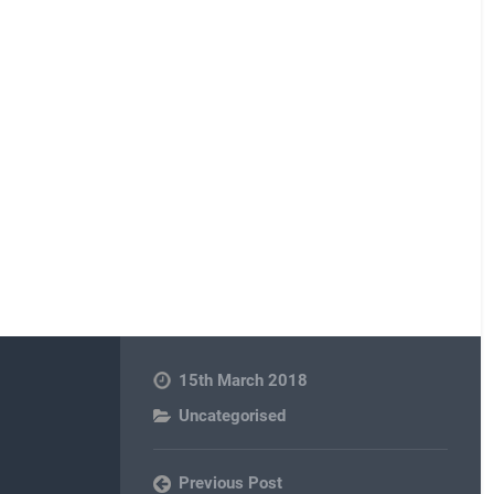
15th March 2018
Uncategorised
Previous Post