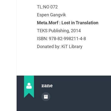
TL:NO 072
Espen Gangvik
Meta.Morf : Lost in Translation
TEKS Publishing, 2014
ISBN: 978-82-998211-4-8
Donated by: KiT Library
zane