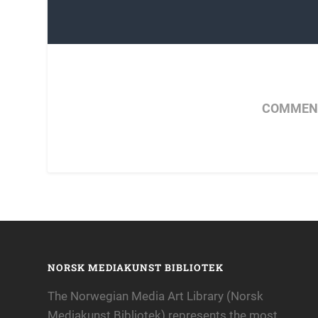
COMMENT
NORSK MEDIAKUNST BIBLIOTEK
The Norwegian Media Art Library (Norsk
Mediakunst Bibliotek) represents the most