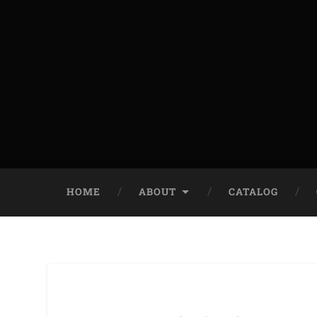
HOME
ABOUT
CATALOG