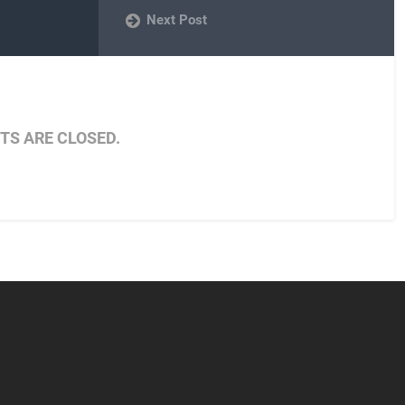
Next Post
S ARE CLOSED.