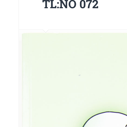
TL:NO 072