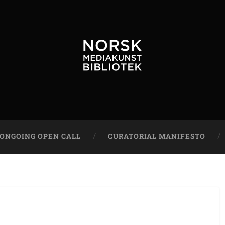
ONGOING OPEN CALL
CURATORIAL MANIFESTO