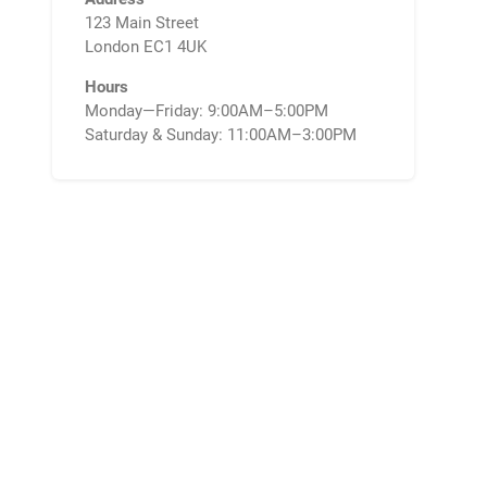
123 Main Street
London EC1 4UK
Hours
Monday—Friday: 9:00AM–5:00PM
Saturday & Sunday: 11:00AM–3:00PM