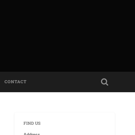
CONTACT
FIND US
Address