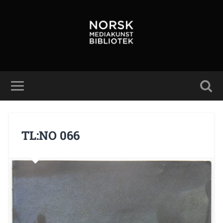
TL:NO 066