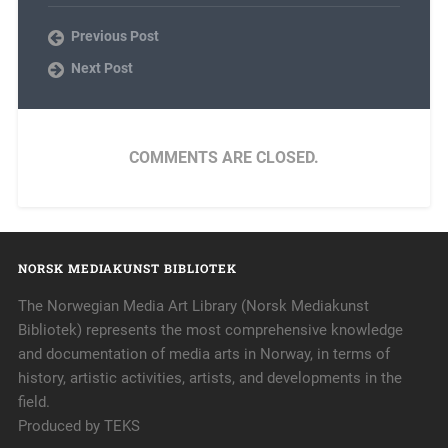
Previous Post
Next Post
COMMENTS ARE CLOSED.
NORSK MEDIAKUNST BIBLIOTEK
The Norwegian Media Art Library (Norsk Mediakunst
Bibliotek) represents the most comprehensive knowledge
and documentation of media arts in Norway, in terms of
history, artistic activities, artists, and developments in the
field.
Produced by TEKS