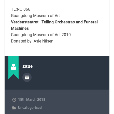
TL:NO 066
Guangdong Museum of Art
Verdensteatret—Telling Orchestras and Funeral
Machines
Guangdong Museum of Art, 2010
Donated by: Asle Nilsen
zane
15th March 2018
Uncategorised