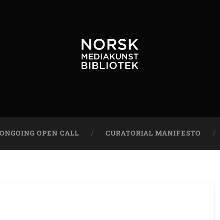
ONGOING OPEN CALL
CURATORIAL MANIFESTO