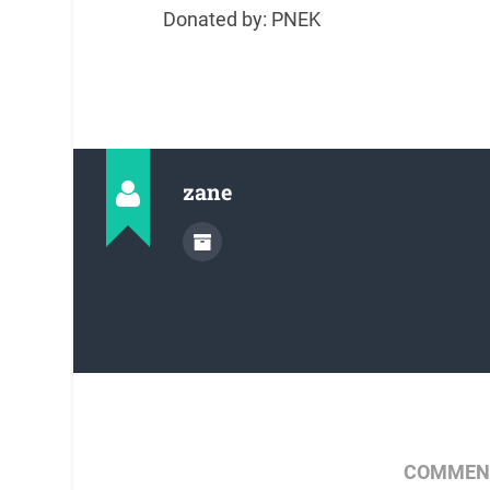
Donated by: PNEK
zane
COMMENT