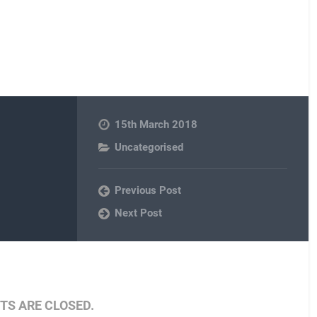
15th March 2018
Uncategorised
Previous Post
Next Post
S ARE CLOSED.