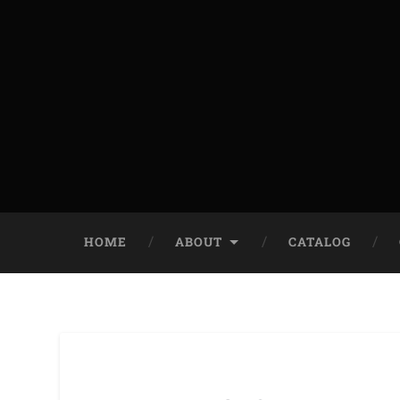
HOME
ABOUT
CATALOG