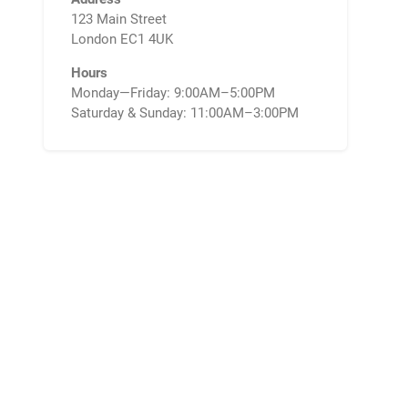
123 Main Street
London EC1 4UK
Hours
Monday—Friday: 9:00AM–5:00PM
Saturday & Sunday: 11:00AM–3:00PM