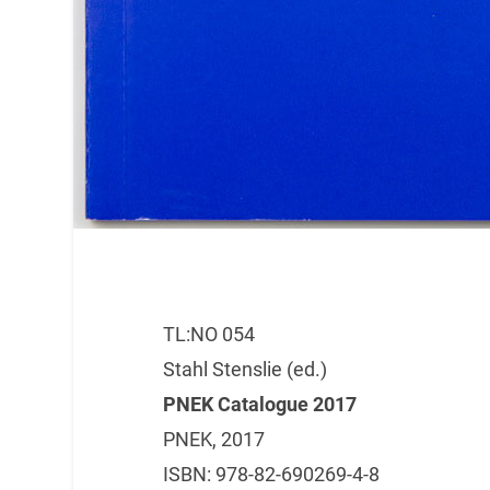
TL:NO 054
Stahl Stenslie (ed.)
PNEK Catalogue 2017
PNEK, 2017
ISBN: 978-82-690269-4-8