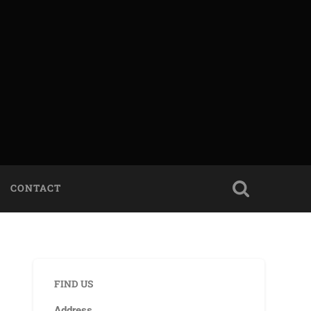
CONTACT
FIND US
Address