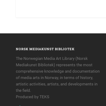
NORSK MEDIAKUNST BIBLIOTEK
The Norwegian Media Art Library (Norsk
Mediakunst Bibliotek) represents the most
comprehensive knowledge and documentation
of media arts in Norway, in terms of history,
artistic activities, artists, and developments in
the field.
Produced by TEKS