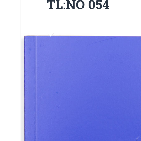
TL:NO 054