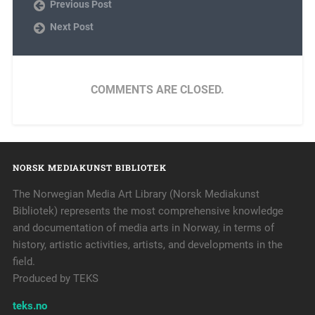
Previous Post
Next Post
COMMENTS ARE CLOSED.
NORSK MEDIAKUNST BIBLIOTEK
The Norwegian Media Art Library (Norsk Mediakunst
Bibliotek) represents the most comprehensive knowledge
and documentation of media arts in Norway, in terms of
history, artistic activities, artists, and developments in the
field.
Produced by TEKS
teks.no