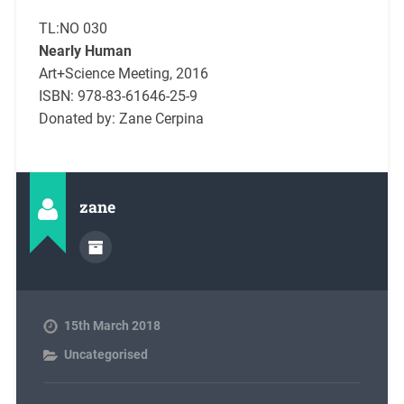
TL:NO 030
Nearly Human
Art+Science Meeting, 2016
ISBN: 978-83-61646-25-9
Donated by: Zane Cerpina
zane
15th March 2018
Uncategorised