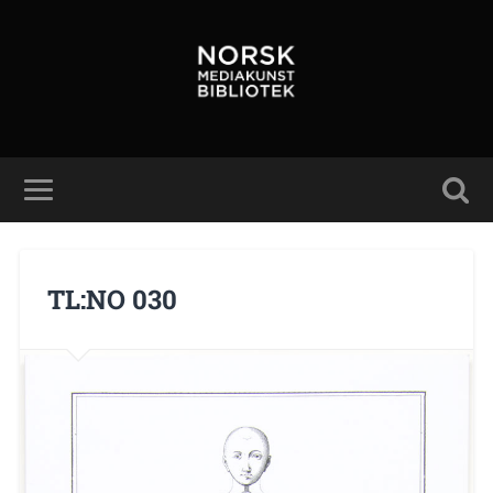
TL:NO 030