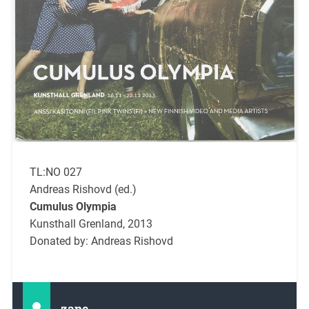
TL:NO 027
Andreas Rishovd (ed.)
Cumulus Olympia
Kunsthall Grenland, 2013
Donated by: Andreas Rishovd
zane