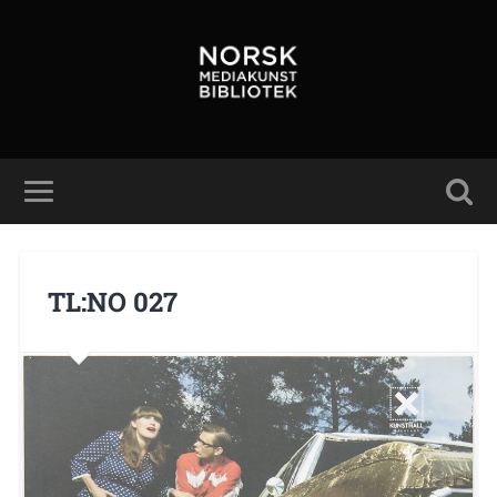
TL:NO 027