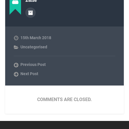
15th March 2018
Uncategorised
Previous Post
Next Post
COMMENTS ARE CLOSED.