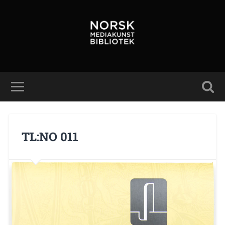
TL:NO 011