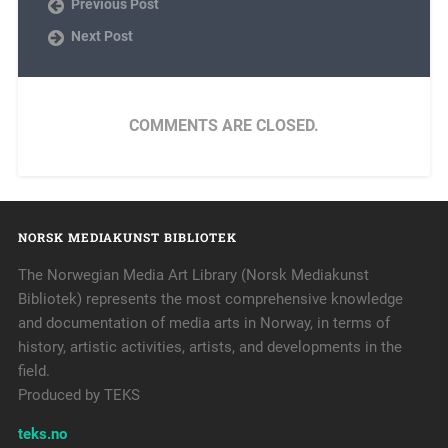
Previous Post
Next Post
COMMENTS ARE CLOSED.
NORSK MEDIAKUNST BIBLIOTEK
The Norwegian Media Art Library (Norsk Mediakunst
Bibliotek) represents the most comprehensive knowledge
and documentation of media arts in Norway, in terms of
history, artistic activities, artists, and developments in the
field.
Produced by TEKS
teks.no