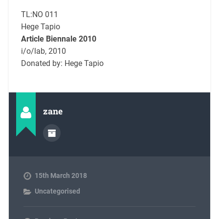
TL:NO 011
Hege Tapio
Article Biennale 2010
i/o/lab, 2010
Donated by: Hege Tapio
zane
15th March 2018
Uncategorised